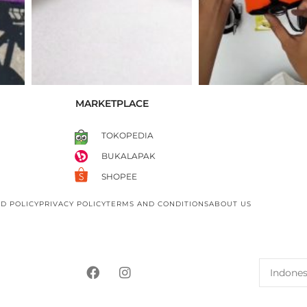
MARKETPLACE
TOKOPEDIA
BUKALAPAK
SHOPEE
D POLICY
PRIVACY POLICY
TERMS AND CONDITIONS
ABOUT US