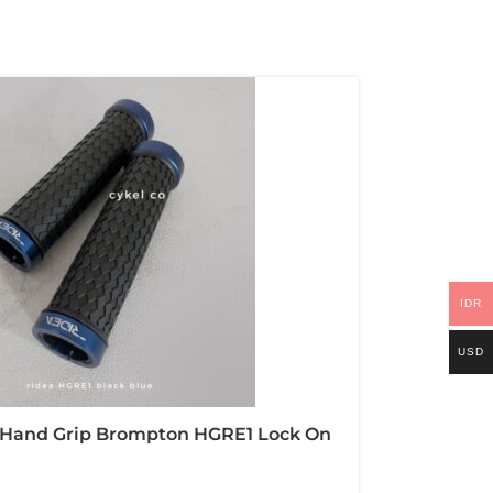
IDR
USD
 Hand Grip Brompton HGRE1 Lock On
r And Alloy CNC