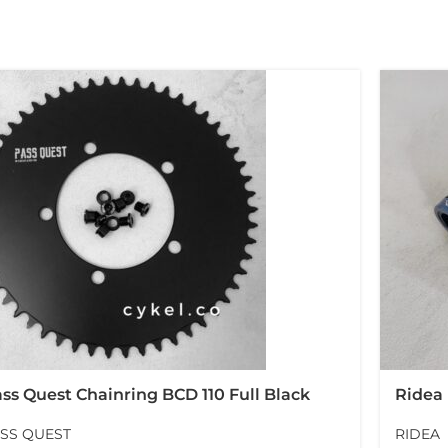
ss Quest Chainring BCD 110 Full Black
Ridea
ssquest
Rubbe
SS QUEST
RIDEA