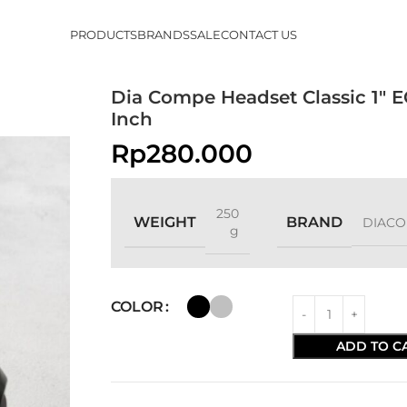
PRODUCTS
BRANDS
SALE
CONTACT US
Dia Compe Headset Classic 1″ E
Inch
Rp
280.000
250
WEIGHT
BRAND
DIAC
g
COLOR
ADD TO C