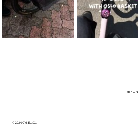
REFUN
© 2024 CYKEL.CO.