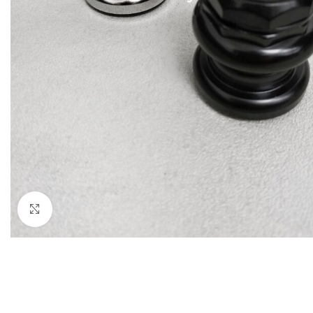
Click to enlarge