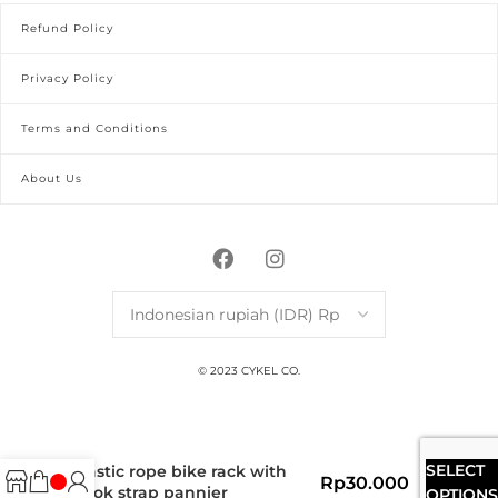
Refund Policy
Privacy Policy
Terms and Conditions
About Us
© 2023 CYKEL CO.
SELECT
elastic rope bike rack with
Rp
30.000
hook strap pannier
OPTIONS