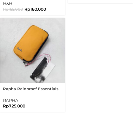
Brompton
H&H
Rp
160.000
Rp
165.000
Rapha Rainproof Essentials
Case Regular Waterproof
RAPHA
Rp
725.000