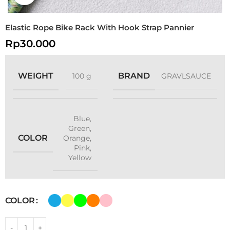
Elastic Rope Bike Rack With Hook Strap Pannier
Rp
30.000
WEIGHT
BRAND
100 g
GRAVLSAUCE
Blue
,
Green
,
COLOR
Orange
,
Pink
,
Yellow
COLOR