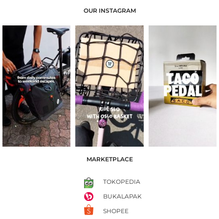
OUR INSTAGRAM
MARKETPLACE
TOKOPEDIA
BUKALAPAK
SHOPEE