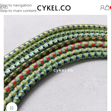
Skip to navigation
MENU
Skip to main content
Click to enlarge