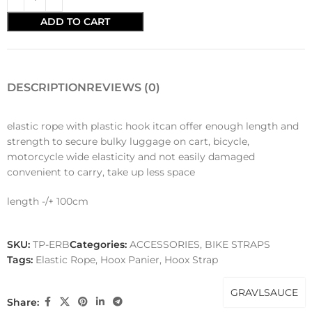
ADD TO CART
DESCRIPTION
REVIEWS (0)
elastic rope with plastic hook itcan offer enough length and
strength to secure bulky luggage on cart, bicycle,
motorcycle wide elasticity and not easily damaged
convenient to carry, take up less space
length -/+ 100cm
SKU:
TP-ERB
Categories:
ACCESSORIES
,
BIKE STRAPS
Tags:
Elastic Rope
,
Hoox Panier
,
Hoox Strap
GRAVLSAUCE
Share: