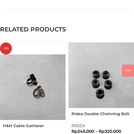
RELATED PRODUCTS
-3%
IDR
Ridea Double Chainring Bolt
2X 5 Arms Bolts Nuts
Brompton
RIDEA
H&H Cable Gatherer
Rp
245.000
–
Rp
320.000
Titanium Folding Bike