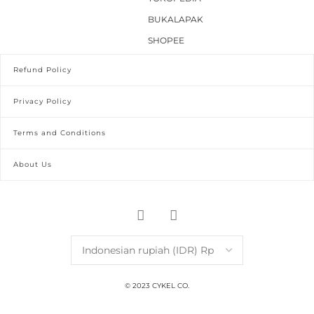
BUKALAPAK
SHOPEE
Refund Policy
Privacy Policy
Terms and Conditions
About Us
© 2023 CYKEL CO.