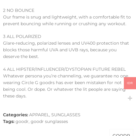
2 NO BOUNCE
Our frame is snug and lightweight, with a comfortable fit to
prevent bouncing while running or crushing any workout.
3 ALL POLARIZED
Glare-reducing, polarized lenses and UV400 protection that
blocks those harmful UVA and UVB rays, because you
deserve the best.
4 ALL HIPSTER/INFLUENCER/DYSTOPIAN FUTURE REBEL
Whatever persona you’re channeling, we guarantee no one
wearing Circle G goodrs has ever been mistaken for not
IDR
being cool. Or dope. Or whatever the lit people are saying
these days.
Categories:
APPAREL
,
SUNGLASSES
Tags:
goodr
,
goodr sunglasses
GOODR