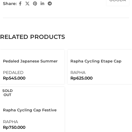
Share:
RELATED PRODUCTS
Pedaled Japanese Summer
Rapha Cycling Etape Cap
Cap Bandana Cycling Cap
30th Edition Of L’étape Du
Brick Red
Tour
PEDALED
RAPHA
Rp
545.000
Rp
625.000
SOLD
OUT
Rapha Cycling Cap Festive
500 Cap Limited Edition
RAPHA
Rp
750.000