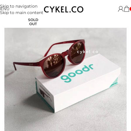
Skip to navigation
MENU
Skip to main content
SOLD
OUT