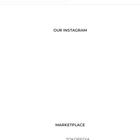
OUR INSTAGRAM
MARKETPLACE
TOKOPEDIA