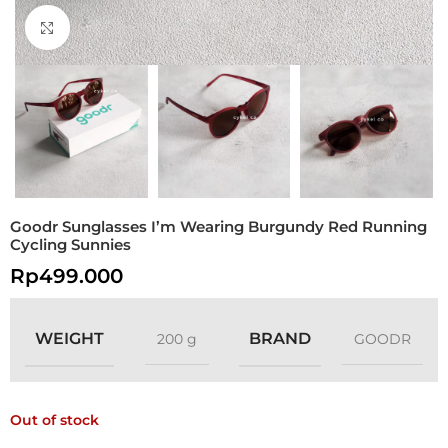
Click to enlarge
Goodr Sunglasses I’m Wearing Burgundy Red Running
Cycling Sunnies
Rp
499.000
WEIGHT
BRAND
200 g
GOODR
Out of stock