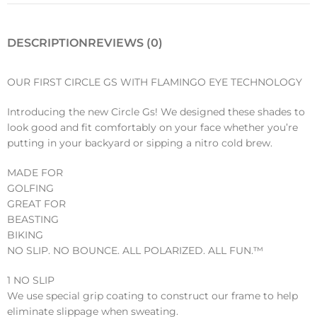
DESCRIPTION
REVIEWS (0)
OUR FIRST CIRCLE GS WITH FLAMINGO EYE TECHNOLOGY
Introducing the new Circle Gs! We designed these shades to
look good and fit comfortably on your face whether you’re
putting in your backyard or sipping a nitro cold brew.
MADE FOR
GOLFING
GREAT FOR
BEASTING
BIKING
NO SLIP. NO BOUNCE. ALL POLARIZED. ALL FUN.™️
1 NO SLIP
We use special grip coating to construct our frame to help
eliminate slippage when sweating.