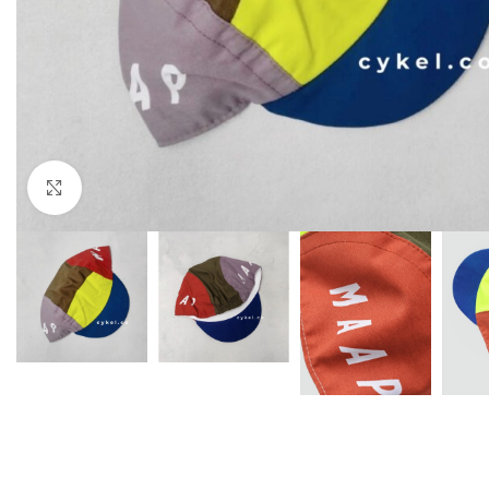
Click to enlarge