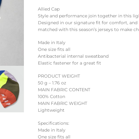
Allied Cap
Style and performance join together in this li
Designed in our signature fit for comfort, and 
matched with this season’s jerseys to make cho
Made in Italy
One size fits all
Antibacterial internal sweatband
Elastic fastener for a great fit
PRODUCT WEIGHT
50 g – 1.76 oz
MAIN FABRIC CONTENT
100% Cotton
MAIN FABRIC WEIGHT
Lightweight
Specifications:
Made in Italy
One size fits all