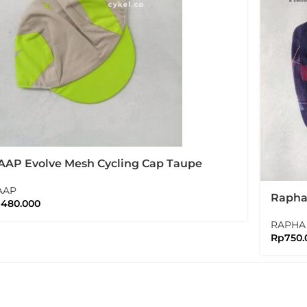
AP Evolve Mesh Cycling Cap Taupe
AAP
Rapha 
p
480.000
Editio
RAPHA
Rp
750.