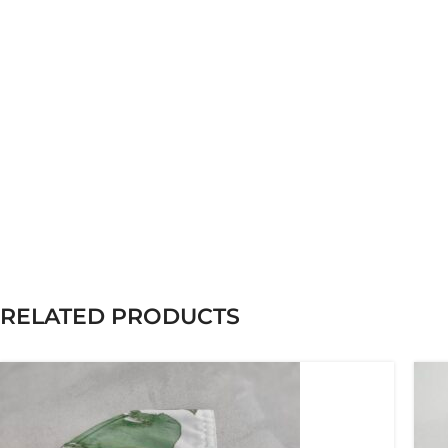
RELATED PRODUCTS