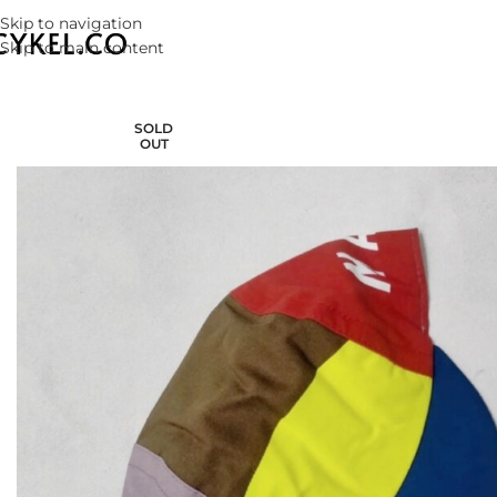
Skip to navigation
Skip to main content
SOLD
OUT