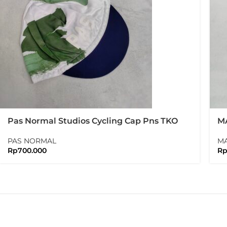
Pas Normal Studios Cycling Cap Pns TKO
MA
Cap
PAS NORMAL
M
Rp
700.000
R