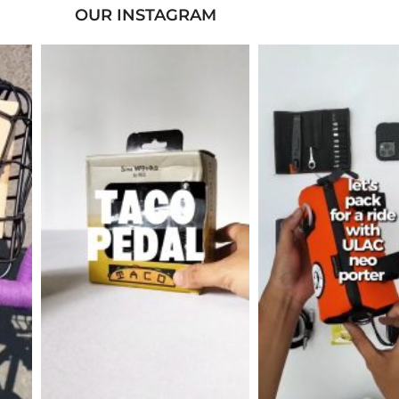
OUR INSTAGRAM