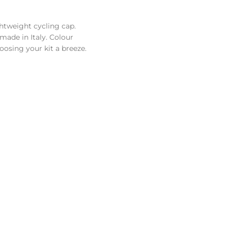
ghtweight cycling cap.
made in Italy. Colour
osing your kit a breeze.