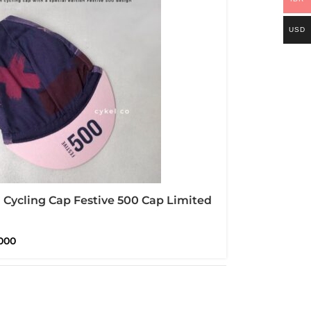
USD
Cycling Cap Festive 500 Cap Limited
n
000