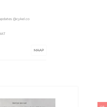
updates @cykel.co
HAT
MAAP
IDR