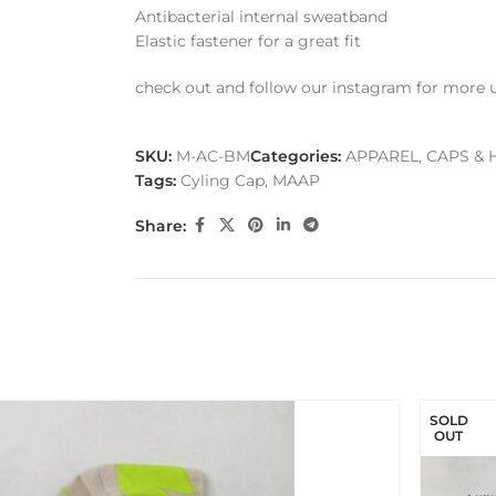
Antibacterial internal sweatband
Elastic fastener for a great fit
check out and follow our instagram for more 
SKU:
M-AC-BM
Categories:
APPAREL
,
CAPS & 
Tags:
Cyling Cap
,
MAAP
Share:
SOLD
OUT