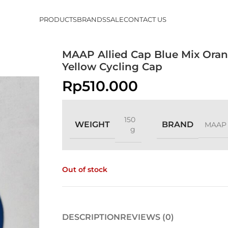
PRODUCTS
BRANDS
SALE
CONTACT US
MAAP Allied Cap Blue Mix Ora
Yellow Cycling Cap
Rp
510.000
150
WEIGHT
BRAND
MAAP
g
Out of stock
DESCRIPTION
REVIEWS (0)