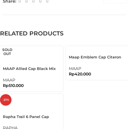
Share:
RELATED PRODUCTS
SOLD
OUT
Maap Emblem Cap Citeron
Cycling Cap
MAAP
MAAP Allied Cap Black Mix
Rp
420.000
Orange Burgundy Cycling
Cap
MAAP
Rp
510.000
-21%
Rapha Trail 6 Panel Cap
Organic Cotton Sustainable
Cap
RAPHA