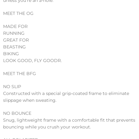
unless you’re an a-hole.”
MEET THE OG
MADE FOR
RUNNING
GREAT FOR
BEASTING
BIKING
LOOK GOOD, FLY GOODR.
MEET THE BFG
NO SLIP
Constructed with a special grip-coated frame to eliminate
slippage when sweating.
NO BOUNCE
Snug, lightweight frame with a comfortable fit that prevents
bouncing while you crush your workout.