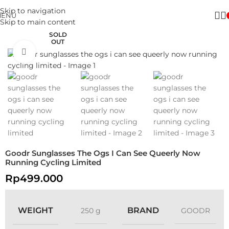
Skip to navigation
MENU
Skip to main content
SOLD
OUT
Click to enlarge
Goodr Sunglasses The Ogs I Can See Queerly Now
Running Cycling Limited
Rp
499.000
WEIGHT
BRAND
250 g
GOODR