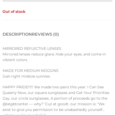
Out of stock
DESCRIPTION
REVIEWS (0)
MIRRORED REFLECTIVE LENSES
Mirrored lenses reduce glare, hide your eyes, and come in
vibrant colors.
MADE FOR MEDIUM NOGGINS
Just-right midsize sunnies.
HAPPY PRIDE!!!!! We made two pairs this year: I Can See
Queerly Now, our square sunglasses and Get Your Priorities
Gay, our circle sunglasses. A portion of proceeds go to the
@lalgbtcenter — why? ‘Cuz at goodr, our mission is: “We
exist to give you permission to be unabashedly yourself…