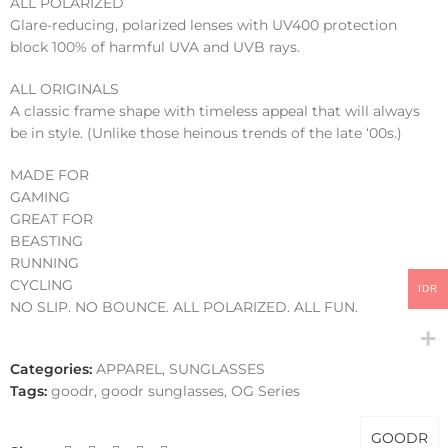
ALL POLARIZED
Glare-reducing, polarized lenses with UV400 protection
block 100% of harmful UVA and UVB rays.
ALL ORIGINALS
A classic frame shape with timeless appeal that will always
be in style. (Unlike those heinous trends of the late ‘00s.)
MADE FOR
GAMING
GREAT FOR
BEASTING
RUNNING
CYCLING
IDR
NO SLIP. NO BOUNCE. ALL POLARIZED. ALL FUN.
Categories:
APPAREL
,
SUNGLASSES
Tags:
goodr
,
goodr sunglasses
,
OG Series
GOODR