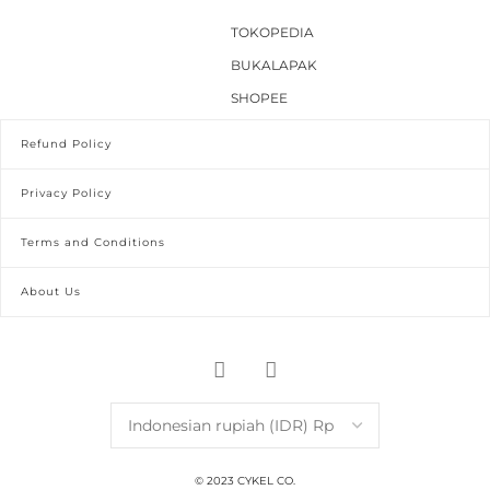
TOKOPEDIA
BUKALAPAK
SHOPEE
Refund Policy
Privacy Policy
Terms and Conditions
About Us
© 2023 CYKEL CO.