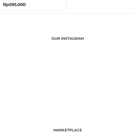
Rp
595.000
OUR INSTAGRAM
MARKETPLACE