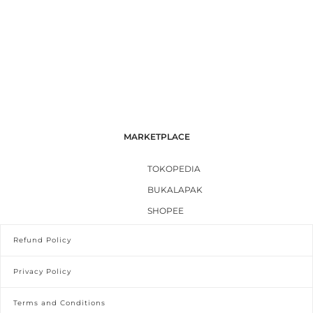
MARKETPLACE
TOKOPEDIA
BUKALAPAK
SHOPEE
Refund Policy
Privacy Policy
Terms and Conditions