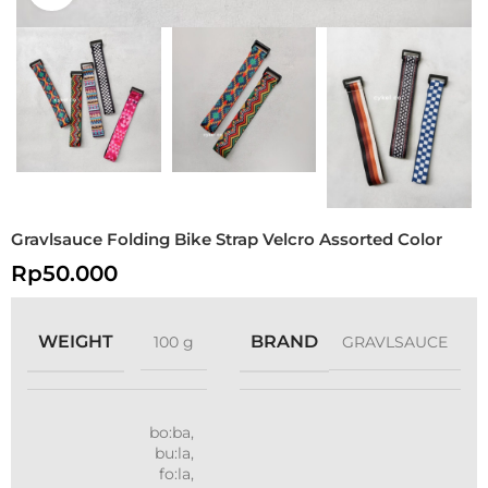
Gravlsauce Folding Bike Strap Velcro Assorted Color
Rp
50.000
WEIGHT
BRAND
100 g
GRAVLSAUCE
bo:ba
,
bu:la
,
fo:la
,