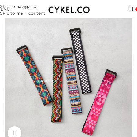
Skip to navigation
MENU
Skip to main content
Click to enlarge