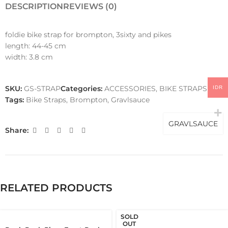
DESCRIPTION
REVIEWS (0)
foldie bike strap for brompton, 3sixty and pikes
length: 44-45 cm
width: 3.8 cm
SKU:
GS-STRAP
Categories:
ACCESSORIES
,
BIKE STRAPS
IDR
Tags:
Bike Straps
,
Brompton
,
Gravlsauce
GRAVLSAUCE
Share:
RELATED PRODUCTS
SOLD
OUT