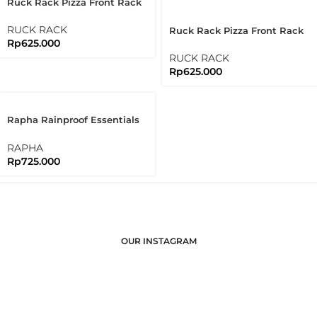
Ruck Rack Pizza Front Rack
Brushed Silver Stainless
Steel 304 Handmade
RUCK RACK
Ruck Rack Pizza Front Rack
Rp
625.000
Raw Stainless Steel 304
Handmade
RUCK RACK
Rp
625.000
Rapha Rainproof Essentials
Case Regular Waterproof
RAPHA
Rp
725.000
OUR INSTAGRAM