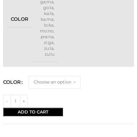
ga:ma
,
go:la
,
ka:la
,
COLOR
ka:ma
,
lo:ka
,
mo:no
,
pra:na
,
zi:ga
,
zu:la
,
zu:lu
COLOR
ADD TO CART