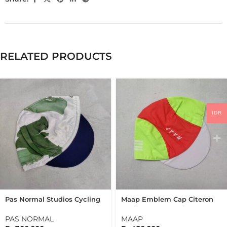
RELATED PRODUCTS
IDR
Pas Normal Studios Cycling
Maap Emblem Cap Citeron
Cap Pns TKO Cap
Cycling Cap
PAS NORMAL
MAAP