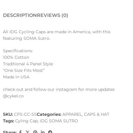
DESCRIPTION
REVIEWS (0)
All IDG Cycling Caps are made in America, with this
featuring SOMA Sutro.
Specifications:
100% Cotton
Traditional 4 Panel Style
“One Size Fits Most”
Made in USA
check out and follow our instagram for more updates
@cykel.co
SKU:
CPS-CC-SS
Categories:
APPAREL
,
CAPS & HAT
Tags:
Cyling Cap
,
IDG SOMA SUTRO
Share: