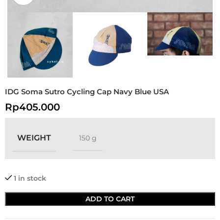
IDG Soma Sutro Cycling Cap Navy Blue USA
Rp
405.000
WEIGHT
150 g
1 in stock
ADD TO CART