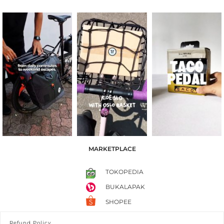
MARKETPLACE
TOKOPEDIA
BUKALAPAK
SHOPEE
Refund Policy