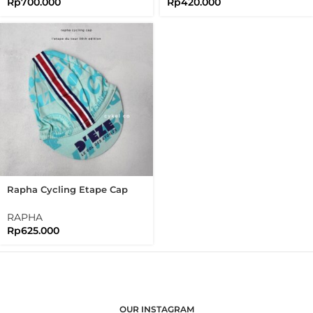
Rp
700.000
Rp
420.000
Rapha Cycling Etape Cap
30th Edition Of L’étape Du
Tour
RAPHA
Rp
625.000
OUR INSTAGRAM