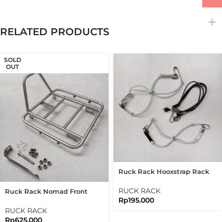
RELATED PRODUCTS
SOLD
OUT
Ruck Rack Hooxstrap Rack
Black Silver
RUCK RACK
Ruck Rack Nomad Front
Rp
195.000
Rack Brushed Silver
Stainless Steel 304
RUCK RACK
Handmade
Rp
625.000