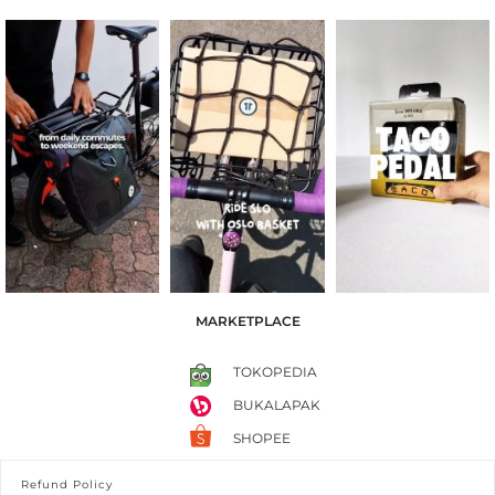
MARKETPLACE
TOKOPEDIA
BUKALAPAK
SHOPEE
Refund Policy