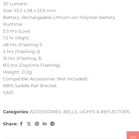
30 Lumens
Size: 53.3 x 28 x 23.5 mm
Battery: Rechargeable Lithium-ion Polymer battery
Runtime:
5.5 hrs (Low)
1.5 hr (High)
48 hrs (Flashing 1)
5 hrs (Flashing 2)
15 hrs (Flashing 3)
8.5 hrs (Daytime Flashing)
Weight: 21.2g
Compatible Accessories (Not Included):
RB15 Saddle Rail Bracket
SA01
Categories:
ACCESSORIES
,
BELLS, LIGHTS & REFLECTORS
Share:
IDR