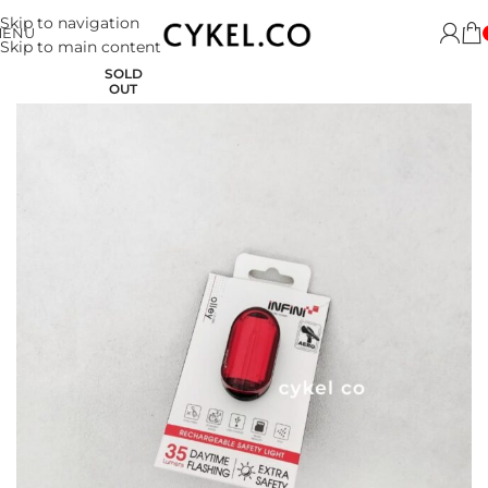
Skip to navigation
MENU
Skip to main content
SOLD
OUT