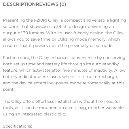
DESCRIPTION
REVIEWS (0)
Presenting the I-210Ri Olley, a compact and versatile lighting
solution that showcases a 38-chip design, delivering an
output of 30 lumens. With its user-friendly design, the Olley
allows you to save time by utilizing mode memory, which
ensures that it powers up in the previously used mode.
Furthermore, the Olley enhances convenience by conserving
both setup time and battery life through its auto-standby
feature, which activates after five minutes of inactivity. A low
battery indicator alerts users when it is time to recharge,
and the device enters low-power mode automatically at this
point.
The Olley offers effortless installation without the need for
tools, as it can be mounted on a belt, bag, or other wearables
using an integrated plastic clip.
Specifications: