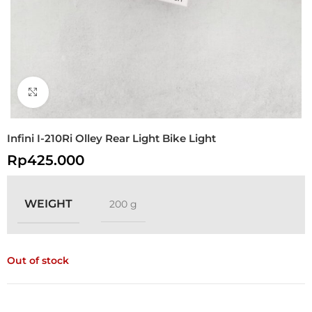
Click to enlarge
Infini I-210Ri Olley Rear Light Bike Light
Rp
425.000
WEIGHT
200 g
Out of stock