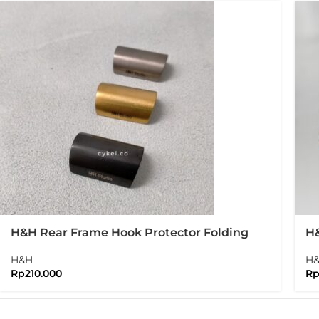
H&H Rear Frame Hook Protector Folding
H&
Bike Brompton
Br
H&H
H
Rp
210.000
R