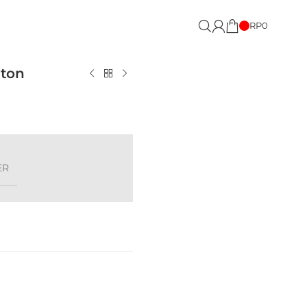
RP
0
pton
ER