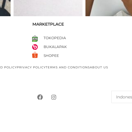
MARKETPLACE
TOKOPEDIA
BUKALAPAK
SHOPEE
D POLICY
PRIVACY POLICY
TERMS AND CONDITIONS
ABOUT US