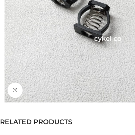
Click to enlarge
RELATED PRODUCTS