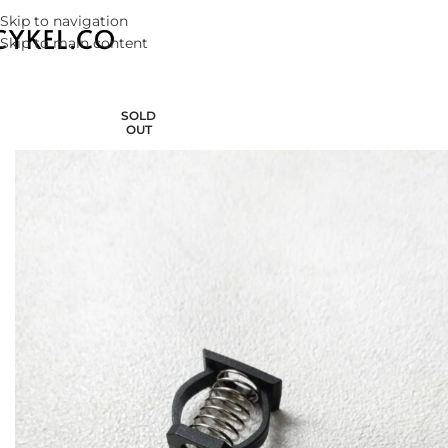
Skip to navigation
Skip to main content
SOLD
OUT