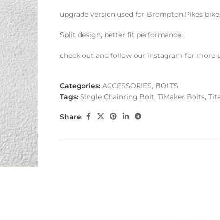
upgrade version,used for Brompton,Pikes bike. e
Split design, better fit performance.
check out and follow our instagram for more 
Categories:
ACCESSORIES
,
BOLTS
Tags:
Single Chainring Bolt
,
TiMaker Bolts
,
Tit
Share: