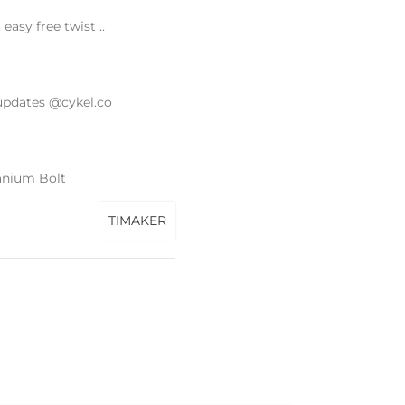
asy free twist ..
updates @cykel.co
anium Bolt
TIMAKER