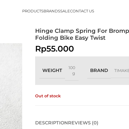
PRODUCTS
BRANDS
SALE
CONTACT US
Hinge Clamp Spring For Brom
Folding Bike Easy Twist
Rp
55.000
100
WEIGHT
BRAND
TIMAK
g
Out of stock
DESCRIPTION
REVIEWS (0)