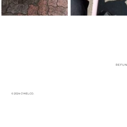
REFUN
© 2024 CYKEL.CO.