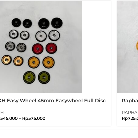
H Easy Wheel 45mm Easywheel Full Disc
Rapha 
ompton Folding Bike
Water
&H
RAPHA
p
545.000
–
Rp
575.000
Rp
725.