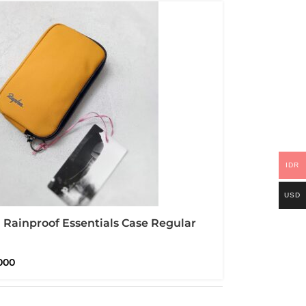
IDR
USD
Rainproof Essentials Case Regular
proof
000