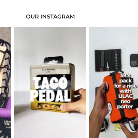
OUR INSTAGRAM