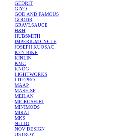
GEDRIT
GIYO
GOD AND FAMOUS
GOODR
GRAVLSAUCE
H&H
HUBSMITH
IMPERIUM CYCLE
JOSEPH KUOSAC
KEN BIKE
KINLIN
KMC
KNOG
LIGHTWORKS
LITEPRO
MAAP
MASH SF
MEILAN
MICROSHIFT
MINIMODS
MIRAI
MKS
NITTO
NOV DESIGN
OSTROY