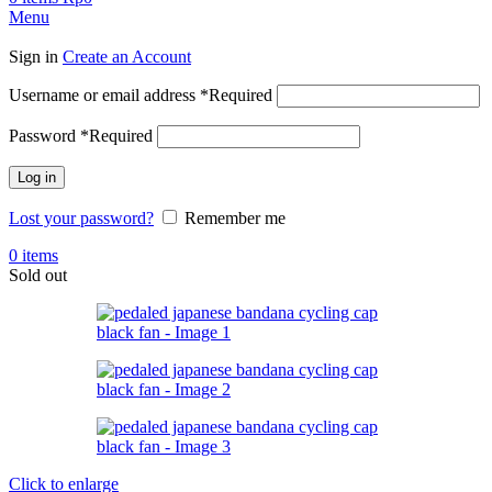
Menu
Sign in
Create an Account
Username or email address
*
Required
Password
*
Required
Log in
Lost your password?
Remember me
0
items
Sold out
Click to enlarge