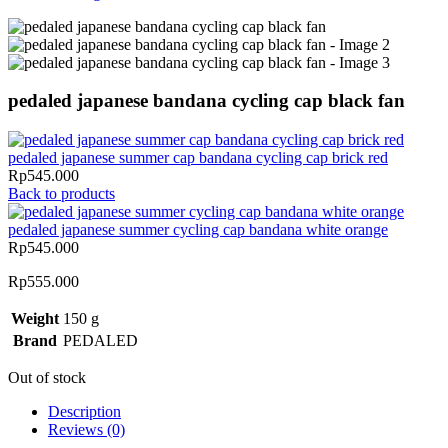
pedaled japanese bandana cycling cap black fan
pedaled japanese summer cap bandana cycling cap brick red
Rp
545.000
Back to products
pedaled japanese summer cycling cap bandana white orange
Rp
545.000
Rp
555.000
Weight
150 g
Brand
PEDALED
Out of stock
Description
Reviews (0)