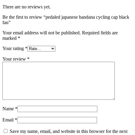
There are no reviews yet.
Be the first to review “pedaled japanese bandana cycling cap black
fan”
Your email address will not be published.
Required fields are
marked
*
Your rating
*
Your review
*
Name
*
Email
*
Save my name, email, and website in this browser for the next