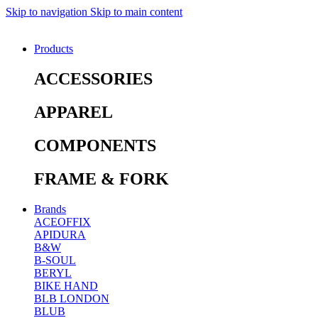
Skip to navigation
Skip to main content
Products
ACCESSORIES
APPAREL
COMPONENTS
FRAME & FORK
Brands
ACEOFFIX
APIDURA
B&W
B-SOUL
BERYL
BIKE HAND
BLB LONDON
BLUB