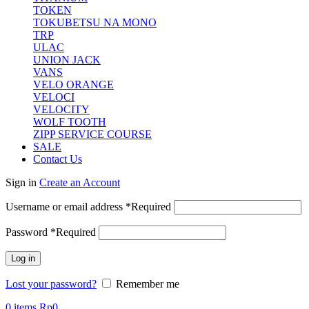
TOKEN
TOKUBETSU NA MONO
TRP
ULAC
UNION JACK
VANS
VELO ORANGE
VELOCI
VELOCITY
WOLF TOOTH
ZIPP SERVICE COURSE
SALE
Contact Us
Sign in
Create an Account
Username or email address
*
Required
Password
*
Required
Log in
Lost your password?
Remember me
0
items
Rp
0