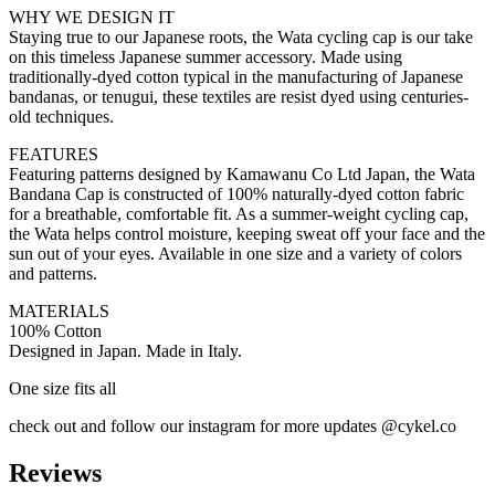
WHY WE DESIGN IT
Staying true to our Japanese roots, the Wata cycling cap is our take
on this timeless Japanese summer accessory. Made using
traditionally-dyed cotton typical in the manufacturing of Japanese
bandanas, or tenugui, these textiles are resist dyed using centuries-
old techniques.
FEATURES
Featuring patterns designed by Kamawanu Co Ltd Japan, the Wata
Bandana Cap is constructed of 100% naturally-dyed cotton fabric
for a breathable, comfortable fit. As a summer-weight cycling cap,
the Wata helps control moisture, keeping sweat off your face and the
sun out of your eyes. Available in one size and a variety of colors
and patterns.
MATERIALS
100% Cotton
Designed in Japan. Made in Italy.
One size fits all
check out and follow our instagram for more updates @cykel.co
Reviews