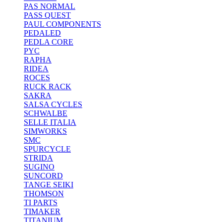
PAS NORMAL
PASS QUEST
PAUL COMPONENTS
PEDALED
PEDLA CORE
PYC
RAPHA
RIDEA
ROCES
RUCK RACK
SAKRA
SALSA CYCLES
SCHWALBE
SELLE ITALIA
SIMWORKS
SMC
SPURCYCLE
STRIDA
SUGINO
SUNCORD
TANGE SEIKI
THOMSON
TI PARTS
TIMAKER
TITANIUM