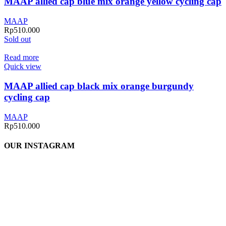
MAAP allied cap blue mix orange yellow cycling cap
MAAP
Rp
510.000
Sold out
Read more
Quick view
MAAP allied cap black mix orange burgundy
cycling cap
MAAP
Rp
510.000
OUR INSTAGRAM