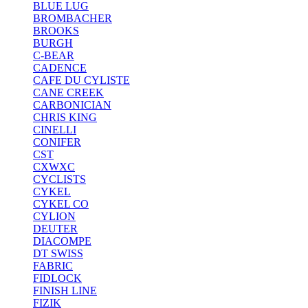
BLUE LUG
BROMBACHER
BROOKS
BURGH
C-BEAR
CADENCE
CAFE DU CYLISTE
CANE CREEK
CARBONICIAN
CHRIS KING
CINELLI
CONIFER
CST
CXWXC
CYCLISTS
CYKEL
CYKEL CO
CYLION
DEUTER
DIACOMPE
DT SWISS
FABRIC
FIDLOCK
FINISH LINE
FIZIK