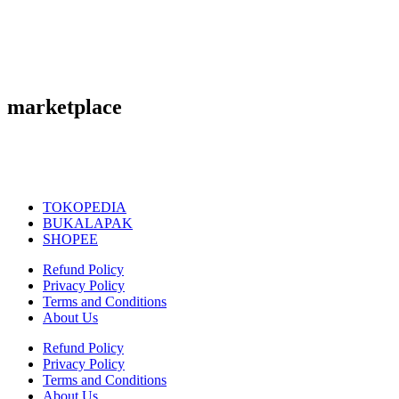
marketplace
TOKOPEDIA
BUKALAPAK
SHOPEE
Refund Policy
Privacy Policy
Terms and Conditions
About Us
Refund Policy
Privacy Policy
Terms and Conditions
About Us