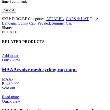
time I comment.
SKU:
P-BC-BF
Categories:
APPAREL
,
CAPS & HAT
Tags:
Bandana
,
Cyling Cap
,
Pedaled
,
Summer Cap
Share:
PEDALED
RELATED PRODUCTS
Add to cart
Quick view
MAAP evolve mesh cycling cap taupe
MAAP
Rp
480.000
Sold out
Read more
Quick view