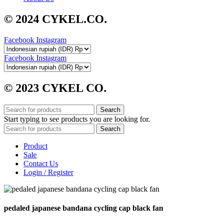
© 2024 CYKEL.CO.
Facebook
Instagram
Facebook
Instagram
© 2023 CYKEL CO.
Search
Start typing to see products you are looking for.
Search
Product
Sale
Contact Us
Login / Register
pedaled japanese bandana cycling cap black fan