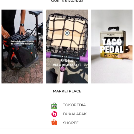
OUR INSTAGRAM
MARKETPLACE
TOKOPEDIA
BUKALAPAK
SHOPEE