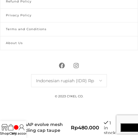
Refund Policy
Privacy Policy
Terms and Conditions
About Us
© 2023 CYKEL CO.
1
MAAP evolve mesh
Rp
480.000
in
cycling cap taupe
stock
Shop
Cart
My account