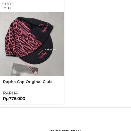
SOLD
OUT
Rapha Cap Original Club
House Limited Edition Seoul
RAPHA
Rp
775.000