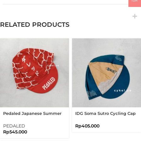
IDR
RELATED PRODUCTS
Pedaled Japanese Summer
IDG Soma Sutro Cycling Cap
Cap Bandana Cycling Cap
Navy Blue USA
Brick Red
PEDALED
Rp
405.000
Rp
545.000