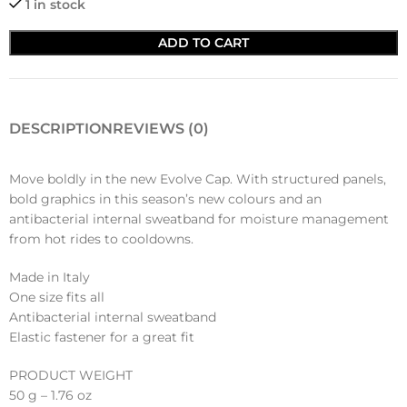
1 in stock
ADD TO CART
DESCRIPTION
REVIEWS (0)
Move boldly in the new Evolve Cap. With structured panels,
bold graphics in this season’s new colours and an
antibacterial internal sweatband for moisture management
from hot rides to cooldowns.
Made in Italy
One size fits all
Antibacterial internal sweatband
Elastic fastener for a great fit
PRODUCT WEIGHT
50 g – 1.76 oz