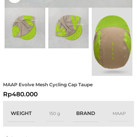
MAAP Evolve Mesh Cycling Cap Taupe
Rp
480.000
WEIGHT
BRAND
150 g
MAAP