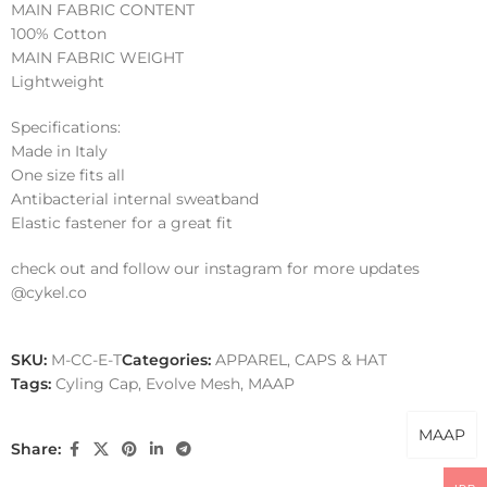
MAIN FABRIC CONTENT
100% Cotton
MAIN FABRIC WEIGHT
Lightweight
Specifications:
Made in Italy
One size fits all
Antibacterial internal sweatband
Elastic fastener for a great fit
check out and follow our instagram for more updates
@cykel.co
SKU:
M-CC-E-T
Categories:
APPAREL
,
CAPS & HAT
Tags:
Cyling Cap
,
Evolve Mesh
,
MAAP
MAAP
Share: