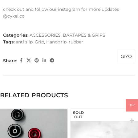
check out and follow our instagram for more updates
@cykel.co
Categories:
ACCESSORIES
,
BARTAPES & GRIPS
Tags:
anti slip
,
Grip
,
Handgrip
,
rubber
GIYO
Share:
RELATED PRODUCTS
IDR
SOLD
OUT