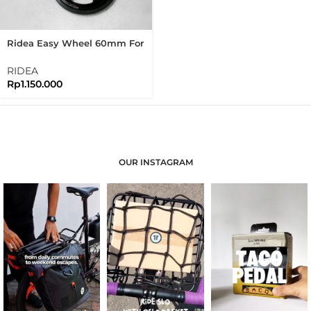
Ridea Easy Wheel 60mm For
Brompton Easywheel
RIDEA
Rp
1.150.000
OUR INSTAGRAM