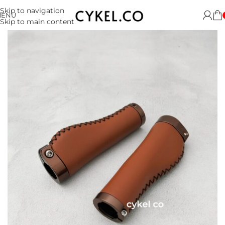
Skip to navigation
MENU
Skip to main content