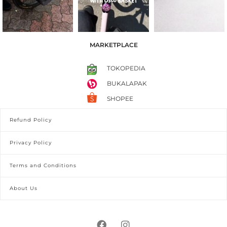
MARKETPLACE
TOKOPEDIA
BUKALAPAK
SHOPEE
Refund Policy
Privacy Policy
Terms and Conditions
About Us