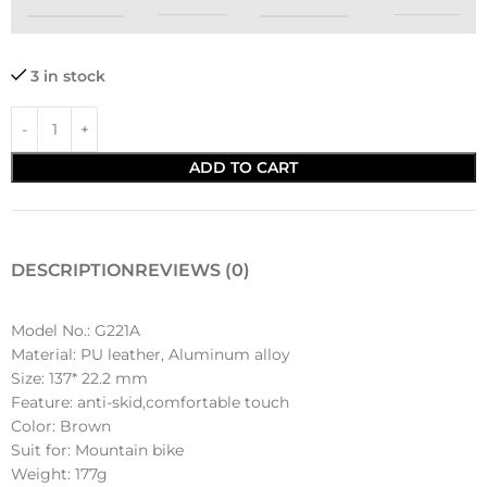
3 in stock
ADD TO CART
DESCRIPTION
REVIEWS (0)
Model No.: G221A
Material: PU leather, Aluminum alloy
Size: 137* 22.2 mm
Feature: anti-skid,comfortable touch
Color: Brown
Suit for: Mountain bike
Weight: 177g