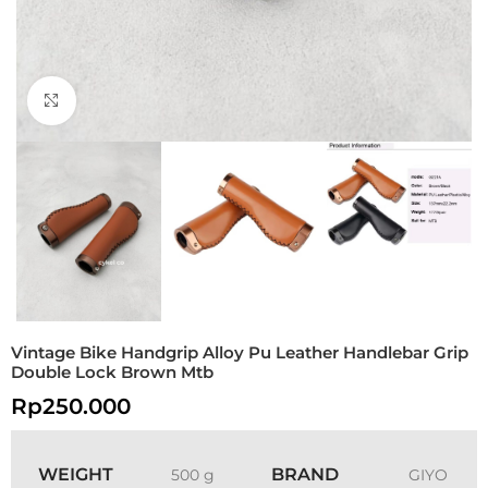
Click to enlarge
Vintage Bike Handgrip Alloy Pu Leather Handlebar Grip
Double Lock Brown Mtb
Rp
250.000
WEIGHT
BRAND
500 g
GIYO