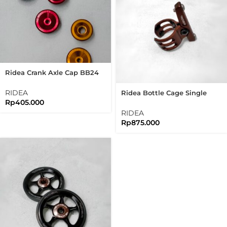
Ridea Crank Axle Cap BB24
For Ridea Crank Arm Axle
Cap Bolt
RIDEA
Ridea Bottle Cage Single
Rp
405.000
Clamp For Brompton Folding
Bike
RIDEA
Rp
875.000