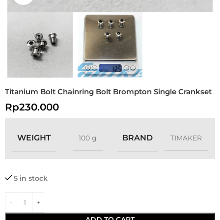
Titanium Bolt Chainring Bolt Brompton Single Crankset
Rp
230.000
WEIGHT
BRAND
100 g
TIMAKER
5 in stock
ADD TO CART