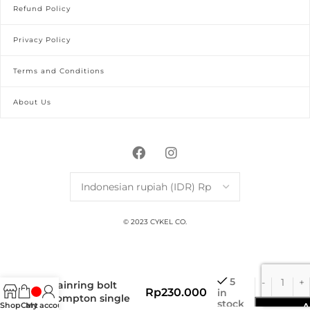
Refund Policy
Privacy Policy
Terms and Conditions
About Us
© 2023 CYKEL CO.
titanium bolt
5
chainring bolt
Rp
230.000
in
brompton single
stock
Shop
Cart
My account
A