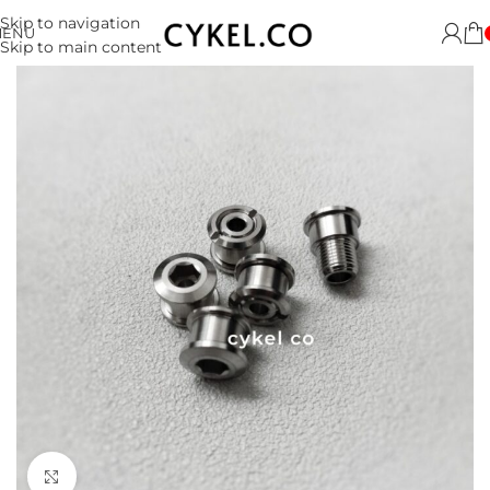
Skip to navigation
MENU
Skip to main content
Click to enlarge