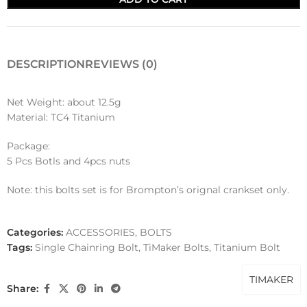
DESCRIPTION
REVIEWS (0)
Net Weight: about 12.5g
Material: TC4 Titanium
Package:
5 Pcs Botls and 4pcs nuts
Note: this bolts set is for Brompton’s orignal crankset only.
Categories:
ACCESSORIES
,
BOLTS
Tags:
Single Chainring Bolt
,
TiMaker Bolts
,
Titanium Bolt
TIMAKER
Share: