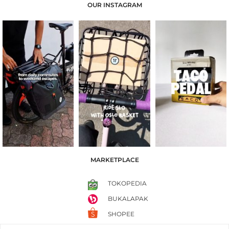
OUR INSTAGRAM
MARKETPLACE
TOKOPEDIA
BUKALAPAK
SHOPEE