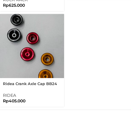
Rp
625.000
Ridea Crank Axle Cap BB24
For Ridea Crank Arm Axle
Cap Bolt
RIDEA
Rp
405.000