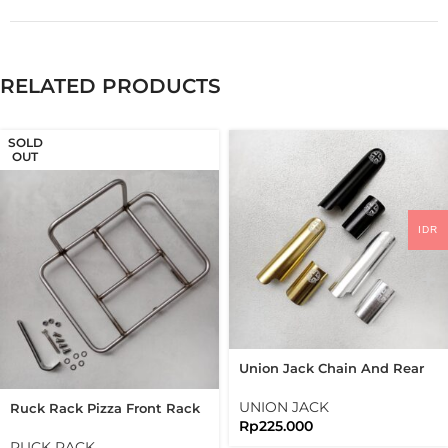
RELATED PRODUCTS
SOLD
OUT
IDR
Union Jack Chain And Rear
Frame Protector Frame
Guard Folding Bike
UNION JACK
Ruck Rack Pizza Front Rack
Brompton
Rp
225.000
Raw Stainless Steel 304
Handmade
RUCK RACK